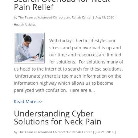
Pain Relief
by
The Team at Advanced Chiropractic Rehab Center
|
Aug 13, 2020
|
Health Articles
With today's hectic lifestyles our
stress and pain overload is up and
our time and resources are limited
for solutions. For solutions many of
us head to the internet to search for these solutions.
Unfortunately there is too much information on the
information highway which allows us to become
paralyzed with confusion. Here are a...
Read More >>
Understanding Cyber
Solutions for Neck Pain
by
The Team at Advanced Chiropractic Rehab Center
|
Jun 21, 2016
|