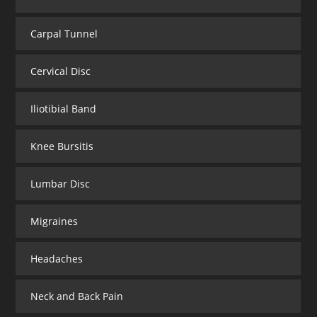
Carpal Tunnel
Cervical Disc
Iliotibial Band
Knee Bursitis
Lumbar Disc
Migraines
Headaches
Neck and Back Pain