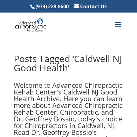
(973) 228-8600
Contact Us
Posts Tagged ‘Caldwell NJ
Good Health’
Welcome to Advanced Chiropractic
Rehab Center's Caldwell NJ Good
Health Archive. Here you can learn
more about Advanced Chiropractic
Rehab Center, Chiropractic, and
Dr. Geoffrey Bossio, today's choice
for Chiropractors in Caldwell, NJ.
Read Dr. Geoffrey Bossio's