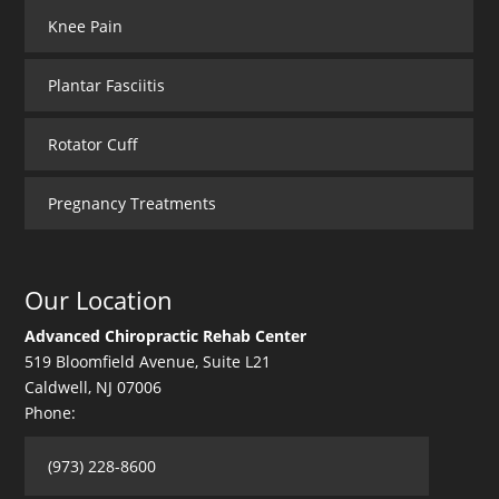
Knee Pain
Plantar Fasciitis
Rotator Cuff
Pregnancy Treatments
Our Location
Advanced Chiropractic Rehab Center
519 Bloomfield Avenue, Suite L21
Caldwell
,
NJ
07006
Phone:
(973) 228-8600