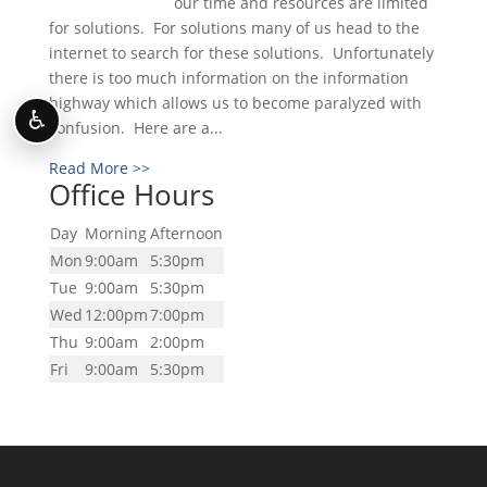
our time and resources are limited
for solutions. For solutions many of us head to the
internet to search for these solutions. Unfortunately
there is too much information on the information
highway which allows us to become paralyzed with
♿
confusion. Here are a...
Read More >>
Office Hours
Day
Morning
Afternoon
Mon
9:00am
5:30pm
Tue
9:00am
5:30pm
Wed
12:00pm
7:00pm
Thu
9:00am
2:00pm
Fri
9:00am
5:30pm