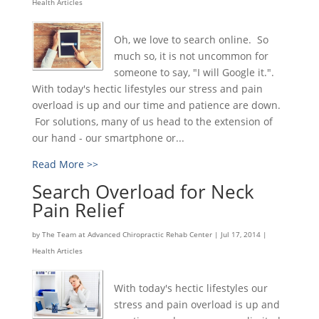
Health Articles
Oh, we love to search online. So
much so, it is not uncommon for
someone to say, "I will Google it.".
With today's hectic lifestyles our stress and pain
overload is up and our time and patience are down.
For solutions, many of us head to the extension of
our hand - our smartphone or...
Read More >>
Search Overload for Neck
Pain Relief
by
The Team at Advanced Chiropractic Rehab Center
|
Jul 17, 2014
|
Health Articles
With today's hectic lifestyles our
stress and pain overload is up and