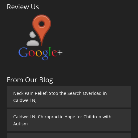
Review Us
From Our Blog
Neck Pain Relief: Stop the Search Overload in
Caldwell NJ
Caldwell NJ Chiropractic Hope for Children with
Autism