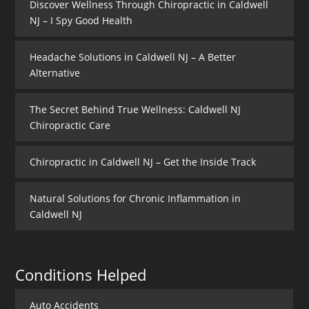
Discover Wellness Through Chiropractic in Caldwell
NJ – I Spy Good Health
Headache Solutions in Caldwell NJ – A Better
Alternative
The Secret Behind True Wellness: Caldwell NJ
Chiropractic Care
Chiropractic in Caldwell NJ – Get the Inside Track
Natural Solutions for Chronic Inflammation in
Caldwell NJ
Conditions Helped
Auto Accidents