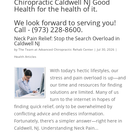
Chiropractic Caldwell NJ Good
Health for the health of it.
We look forward to serving you!
Call - (973) 228-8600.
Neck Pain Relief: Stop the Search Overload in
Caldwell NJ
by
The Team at Advanced Chiropractic Rehab Center
|
Jul 30, 2026
|
Health Articles
With today's hectic lifestyles, our
stress and pain overload is up—and
our time and resources for finding
solutions are limited. Many of us
turn to the internet in hopes of
finding quick relief, only to be overwhelmed by
conflicting advice and endless information.
Fortunately, there’s a simpler answer—right here in
Caldwell, NJ. Understanding Neck Pain...