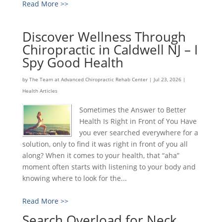
Read More >>
Discover Wellness Through
Chiropractic in Caldwell NJ – I
Spy Good Health
by
The Team at Advanced Chiropractic Rehab Center
|
Jul 23, 2026
|
Health Articles
Sometimes the Answer to Better
Health Is Right in Front of You Have
you ever searched everywhere for a
solution, only to find it was right in front of you all
along? When it comes to your health, that “aha”
moment often starts with listening to your body and
knowing where to look for the...
Read More >>
Search Overload for Neck