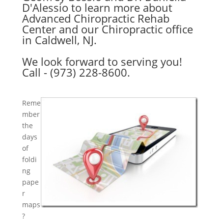
D'Alessio to learn more about
Advanced Chiropractic Rehab
Center and our Chiropractic office
in Caldwell, NJ.
We look forward to serving you!
Call - (973) 228-8600.
Reme
mber
the
days
of
foldi
ng
pape
r
maps
?