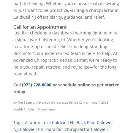
path to healing. Whether you’re unsure what’s wrong
or just want to be proactive, visiting a chiropractor in
Caldwell NJ offers clarity, guidance, and relief.
Call for an Appointment
Just like checking a dashboard warning light, pain is
a signal worth listening to. Whether you’re looking
for a tune-up or need relief from long-standing
discomfort, our experienced team is here to help. At
Advanced Chiropractic Rehab Center, we’re ready to
help you repair, restore, and revitalize—for the long
road ahead.
Call
(973) 228-8600
or schedule online to get started
today.
by
The Team at Advanced Chiropractic Rehab Center
|
Aug 7, 2025
|
Health Articles
|
0 comments
Tags:
Acupuncture Caldwell NJ
,
Back Pain Caldwell
NJ
,
Caldwell Chiropractic
,
Chiropractor Caldwell
,