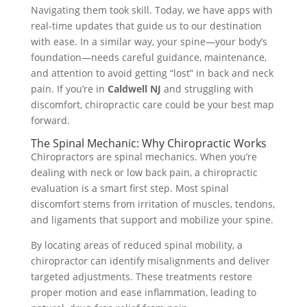
Navigating them took skill. Today, we have apps with
real-time updates that guide us to our destination
with ease. In a similar way, your spine—your body’s
foundation—needs careful guidance, maintenance,
and attention to avoid getting “lost” in back and neck
pain. If you’re in
Caldwell NJ
and struggling with
discomfort, chiropractic care could be your best map
forward.
The Spinal Mechanic: Why Chiropractic Works
Chiropractors are spinal mechanics. When you’re
dealing with neck or low back pain, a chiropractic
evaluation is a smart first step. Most spinal
discomfort stems from irritation of muscles, tendons,
and ligaments that support and mobilize your spine.
By locating areas of reduced spinal mobility, a
chiropractor can identify misalignments and deliver
targeted adjustments. These treatments restore
proper motion and ease inflammation, leading to