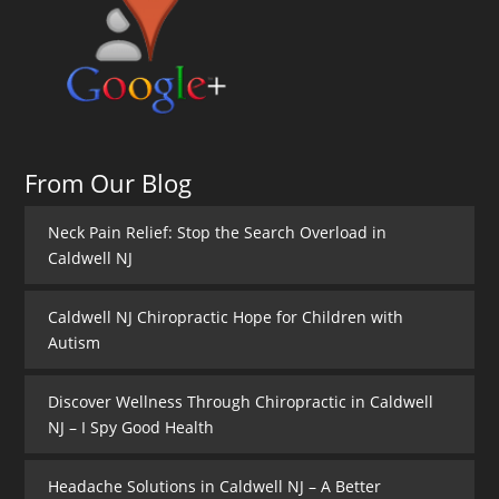
From Our Blog
Neck Pain Relief: Stop the Search Overload in
Caldwell NJ
Caldwell NJ Chiropractic Hope for Children with
Autism
Discover Wellness Through Chiropractic in Caldwell
NJ – I Spy Good Health
Headache Solutions in Caldwell NJ – A Better