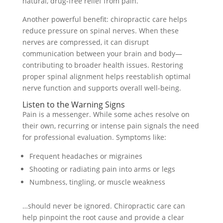
natural, drug-free relief from pain.
Another powerful benefit: chiropractic care helps
reduce pressure on spinal nerves. When these
nerves are compressed, it can disrupt
communication between your brain and body—
contributing to broader health issues. Restoring
proper spinal alignment helps reestablish optimal
nerve function and supports overall well-being.
Listen to the Warning Signs
Pain is a messenger. While some aches resolve on
their own, recurring or intense pain signals the need
for professional evaluation. Symptoms like:
Frequent headaches or migraines
Shooting or radiating pain into arms or legs
Numbness, tingling, or muscle weakness
…should never be ignored. Chiropractic care can
help pinpoint the root cause and provide a clear