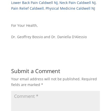
Lower Back Pain Caldwell NJ
,
Neck Pain Caldwell NJ
,
Pain Relief Caldwell
,
Physical Medicine Caldwell NJ
For Your Health,
Dr. Geoffrey Bossio and Dr. Daniella D'Alessio
Submit a Comment
Your email address will not be published.
Required
fields are marked
*