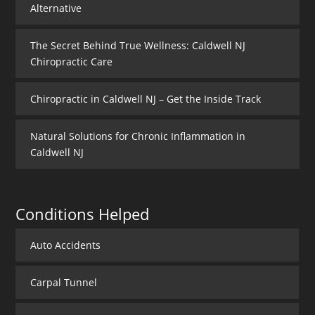
Alternative
The Secret Behind True Wellness: Caldwell NJ
Chiropractic Care
Chiropractic in Caldwell NJ – Get the Inside Track
Natural Solutions for Chronic Inflammation in
Caldwell NJ
Conditions Helped
Auto Accidents
Carpal Tunnel