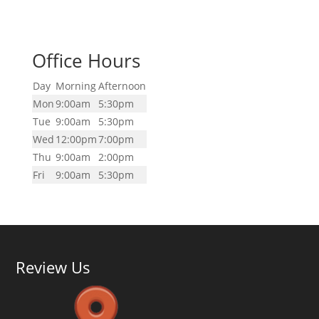
Office Hours
Day
Morning
Afternoon
Mon
9:00am
5:30pm
Tue
9:00am
5:30pm
Wed
12:00pm
7:00pm
Thu
9:00am
2:00pm
Fri
9:00am
5:30pm
Review Us