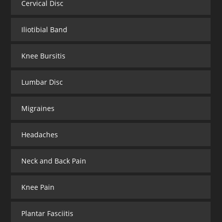
Cervical Disc
Iliotibial Band
Knee Bursitis
Lumbar Disc
Migraines
Headaches
Neck and Back Pain
Knee Pain
Plantar Fasciitis