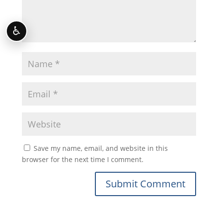
♿
Save my name, email, and website in this
browser for the next time I comment.