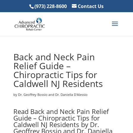
(973) 228-8600
Contact Us
Back and Neck Pain
Relief Guide –
Chiropractic Tips for
Caldwell NJ Residents
by Dr. Geoffrey Bossio and Dr. Daniella D'Alessio
Read Back and Neck Pain Relief
Guide – Chiropractic Tips for
Caldwell NJ Residents by Dr.
Geoffrey Bossio and Dr. Daniella