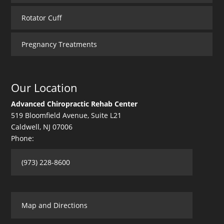
Rotator Cuff
Pregnancy Treatments
Our Location
Advanced Chiropractic Rehab Center
519 Bloomfield Avenue, Suite L21
Caldwell
,
NJ
07006
Phone:
(973) 228-8600
Map and Directions