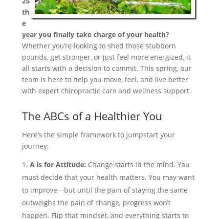
25
th
e
year you finally take charge of your health?
Whether you’re looking to shed those stubborn
pounds, get stronger, or just feel more energized, it
all starts with a decision to commit. This spring, our
team is here to help you move, feel, and live better
with expert chiropractic care and wellness support.
The ABCs of a Healthier You
Here’s the simple framework to jumpstart your
journey:
A is for Attitude:
Change starts in the mind. You
must decide that your health matters. You may want
to improve—but until the pain of staying the same
outweighs the pain of change, progress won’t
happen. Flip that mindset, and everything starts to