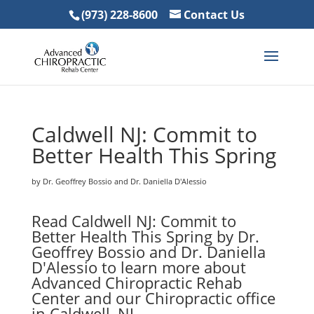
(973) 228-8600
Contact Us
Caldwell NJ: Commit to
Better Health This Spring
by Dr. Geoffrey Bossio and Dr. Daniella D'Alessio
Read Caldwell NJ: Commit to
Better Health This Spring by Dr.
Geoffrey Bossio and Dr. Daniella
D'Alessio to learn more about
Advanced Chiropractic Rehab
Center and our Chiropractic office
in Caldwell, NJ.