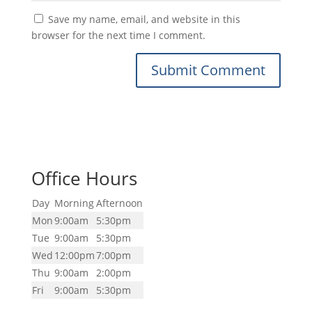
Save my name, email, and website in this
browser for the next time I comment.
Office Hours
Day
Morning
Afternoon
Mon
9:00am
5:30pm
Tue
9:00am
5:30pm
Wed
12:00pm
7:00pm
Thu
9:00am
2:00pm
Fri
9:00am
5:30pm