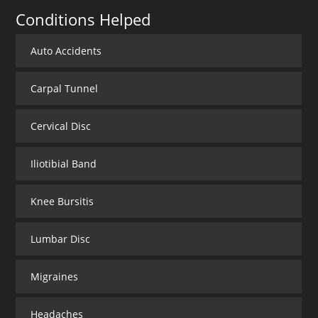
Conditions Helped
Auto Accidents
Carpal Tunnel
Cervical Disc
Iliotibial Band
Knee Bursitis
Lumbar Disc
Migraines
Headaches