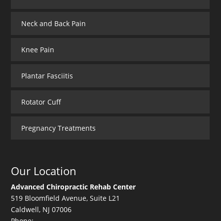
Neck and Back Pain
Knee Pain
Plantar Fasciitis
Rotator Cuff
Pregnancy Treatments
Our Location
Advanced Chiropractic Rehab Center
519 Bloomfield Avenue, Suite L21
Caldwell
,
NJ
07006
Phone: