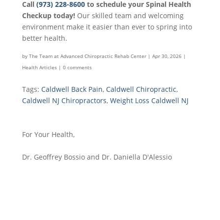
Call
(973) 228-8600
to schedule your Spinal Health
Checkup today!
Our skilled team and welcoming
environment make it easier than ever to spring into
better health.
by
The Team at Advanced Chiropractic Rehab Center
|
Apr 30, 2026
|
Health Articles
|
0 comments
Tags:
Caldwell Back Pain
,
Caldwell Chiropractic
,
Caldwell NJ Chiropractors
,
Weight Loss Caldwell NJ
For Your Health,
Dr. Geoffrey Bossio and Dr. Daniella D'Alessio