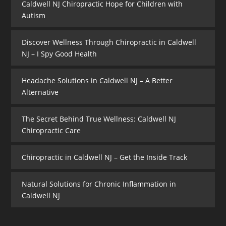
Caldwell NJ Chiropractic Hope for Children with
Autism
Discover Wellness Through Chiropractic in Caldwell
NJ – I Spy Good Health
Headache Solutions in Caldwell NJ – A Better
Alternative
The Secret Behind True Wellness: Caldwell NJ
Chiropractic Care
Chiropractic in Caldwell NJ – Get the Inside Track
Natural Solutions for Chronic Inflammation in
Caldwell NJ