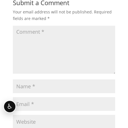
Submit a Comment
Your email address will not be published.
Required
fields are marked
*
♿