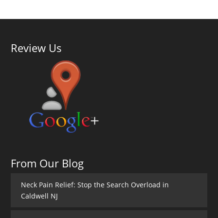
Review Us
From Our Blog
Neck Pain Relief: Stop the Search Overload in
Caldwell NJ