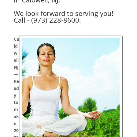
We look forward to serving you!
Call - (973) 228-8600.
Ca
ld
w
ell
NJ
—
Re
ad
y
to
m
ak
e
20