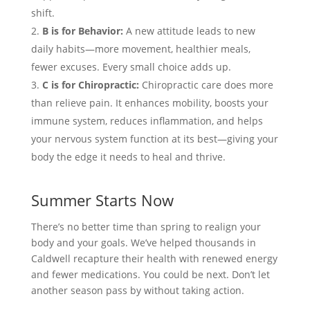
shift.
B is for Behavior:
A new attitude leads to new
daily habits—more movement, healthier meals,
fewer excuses. Every small choice adds up.
C is for Chiropractic:
Chiropractic care does more
than relieve pain. It enhances mobility, boosts your
immune system, reduces inflammation, and helps
your nervous system function at its best—giving your
body the edge it needs to heal and thrive.
Summer Starts Now
There’s no better time than spring to realign your
body and your goals. We’ve helped thousands in
Caldwell recapture their health with renewed energy
and fewer medications. You could be next. Don’t let
another season pass by without taking action.