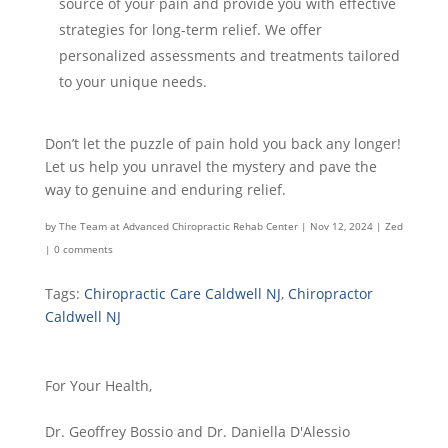
source of your pain and provide you with effective
strategies for long-term relief. We offer
personalized assessments and treatments tailored
to your unique needs.
Don’t let the puzzle of pain hold you back any longer!
Let us help you unravel the mystery and pave the
way to genuine and enduring relief.
by
The Team at Advanced Chiropractic Rehab Center
|
Nov 12, 2024
|
Zed
|
0 comments
Tags:
Chiropractic Care Caldwell NJ
,
Chiropractor
Caldwell NJ
For Your Health,
Dr. Geoffrey Bossio and Dr. Daniella D'Alessio