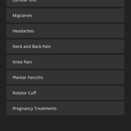
Migraines
Headaches
Neck and Back Pain
Knee Pain
Plantar Fasciitis
Rotator Cuff
Pregnancy Treatments