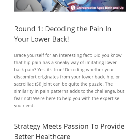
Round 1: Decoding the Pain In
Your Lower Back!
Brace yourself for an interesting fact: Did you know
that hip pain has a sneaky way of imitating lower
back pain? Yes, it’s true! Decoding whether your
discomfort originates from your lower back, hip, or
sacroiliac (SI) joint can be quite the puzzle. The
similarity in pain patterns adds to the challenge, but
fear not! We’re here to help you with the expertise
you need.
Strategy Meets Passion To Provide
Better Healthcare