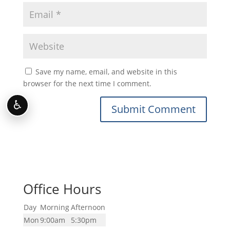
Save my name, email, and website in this
browser for the next time I comment.
♿
Office Hours
Day
Morning
Afternoon
Mon
9:00am
5:30pm