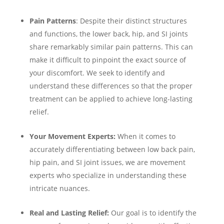
Pain Patterns
: Despite their distinct structures
and functions, the lower back, hip, and SI joints
share remarkably similar pain patterns. This can
make it difficult to pinpoint the exact source of
your discomfort. We seek to identify and
understand these differences so that the proper
treatment can be applied to achieve long-lasting
relief.
Your Movement Experts:
When it comes to
accurately differentiating between low back pain,
hip pain, and SI joint issues, we are movement
experts who specialize in understanding these
intricate nuances.
Real and Lasting Relief:
Our goal is to identify the