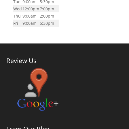
Tue
9:00am
5:30pm
Wed
12:00pm
7:00pm
Thu
9:00am
2:00pm
Fri
9:00am
5:30pm
Review Us
From Our Blog