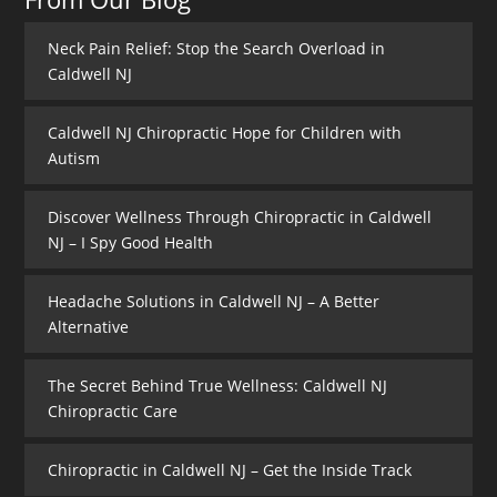
Neck Pain Relief: Stop the Search Overload in
Caldwell NJ
Caldwell NJ Chiropractic Hope for Children with
Autism
Discover Wellness Through Chiropractic in Caldwell
NJ – I Spy Good Health
Headache Solutions in Caldwell NJ – A Better
Alternative
The Secret Behind True Wellness: Caldwell NJ
Chiropractic Care
Chiropractic in Caldwell NJ – Get the Inside Track