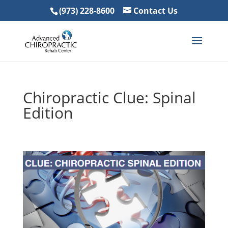
(973) 228-8600
Contact Us
Chiropractic Clue: Spinal
Edition