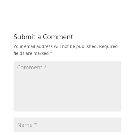
Submit a Comment
Your email address will not be published.
Required
fields are marked
*