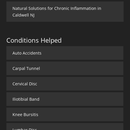
Natural Solutions for Chronic Inflammation in
Caldwell NJ
Conditions Helped
Auto Accidents
Carpal Tunnel
Cervical Disc
Iliotibial Band
Knee Bursitis
Lumbar Disc