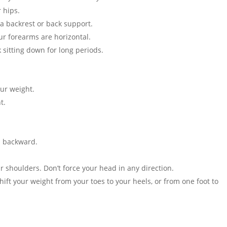
 hips.
a backrest or back support.
ur forearms are horizontal.
sitting down for long periods.
our weight.
t.
d backward.
r shoulders. Don’t force your head in any direction.
ift your weight from your toes to your heels, or from one foot to