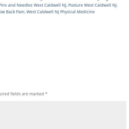
Pins and Needles West Caldwell NJ
,
Posture West Caldwell NJ
,
Low Back Pain
,
West Caldwell NJ Physical Medicine
ired fields are marked
*