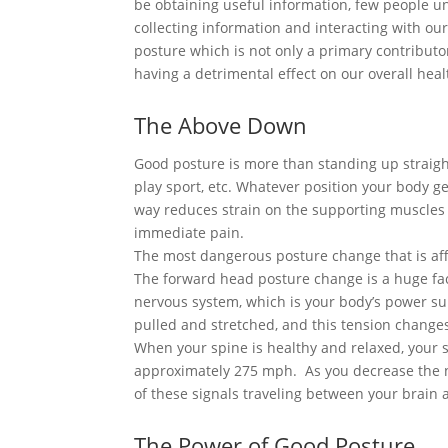
be obtaining useful information, few people u
collecting information and interacting with o
posture which is not only a primary contributo
having a detrimental effect on our overall heal
The Above Down
Good posture is more than standing up straight
play sport, etc. Whatever position your body ge
way reduces strain on the supporting muscles
immediate pain.
The most dangerous posture change that is aff
The forward head posture change is a huge fact
nervous system, which is your body’s power su
pulled and stretched, and this tension changes
When your spine is healthy and relaxed, your 
approximately 275 mph. As you decrease the na
of these signals traveling between your brain
The Power of Good Posture