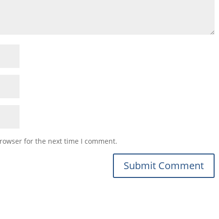
rowser for the next time I comment.