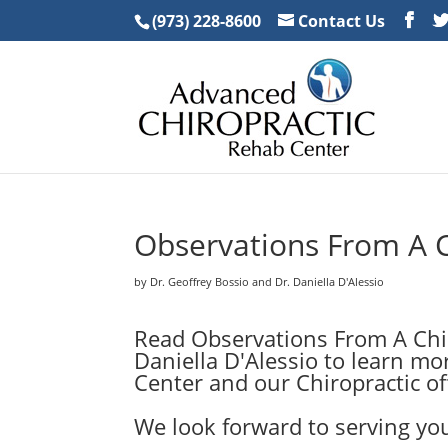
(973) 228-8600
Contact Us
Observations From A 
by Dr. Geoffrey Bossio and Dr. Daniella D'Alessio
Read Observations From A Chir
Daniella D'Alessio to learn m
Center and our Chiropractic off
We look forward to serving you