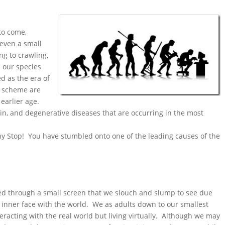
to come,
even a small
ing to crawling,
d our species
d as the era of
d scheme are
earlier age.
ain, and degenerative diseases that are occurring in the most
why Stop! You have stumbled onto one of the leading causes of the
ed through a small screen that we slouch and slump to see due
o inner face with the world. We as adults down to our smallest
eracting with the real world but living virtually. Although we may