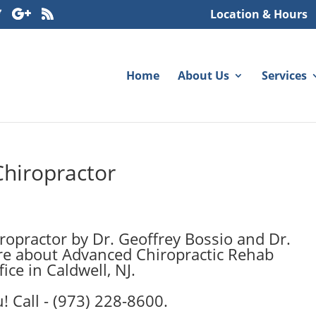
Location & Hours
Home
About Us
Services
Chiropractor
opractor by Dr. Geoffrey Bossio and Dr.
ore about Advanced Chiropractic Rehab
ice in Caldwell, NJ.
! Call - (973) 228-8600.