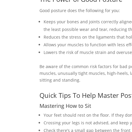
Good posture does the following for you:
Keeps your bones and joints correctly aligne
the least possible wear and tear, reducing th
Reduces the stress on the ligaments that hold
Allows your muscles to function with less effo
Lowers the risk of muscle strain and overus
Be aware of the common risk factors for bad p
muscles, unusually tight muscles, high-heels, l
sitting and standing.
Quick Tips To Help Master Pos
Mastering How to Sit
Your feet should rest on the floor. If they don’
Crossing your legs is not advised, and keep y
Check there’s a small gap between the front 