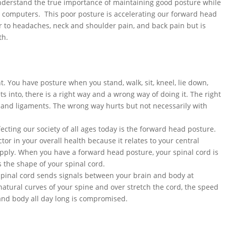
nderstand the true importance of maintaining good posture while
ur computers. This poor posture is accelerating our forward head
r to headaches, neck and shoulder pain, and back pain but is
th.
. You have posture when you stand, walk, sit, kneel, lie down,
ts into, there is a right way and a wrong way of doing it. The right
 and ligaments. The wrong way hurts but not necessarily with
ecting our society of all ages today is the forward head posture.
or in your overall health because it relates to your central
pply. When you have a forward head posture, your spinal cord is
 the shape of your spinal cord.
spinal cord sends signals between your brain and body at
tural curves of your spine and over stretch the cord, the speed
 and body all day long is compromised.