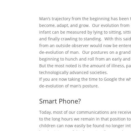
Man’s trajectory from the beginning has been 
become, adapt, and grow. Our evolution from 
infant can be measured by lying to sitting, sitt
and finally crawling to standing. With this sai
from an outside observer would now be entere
de-evolution of man. Our postures on a gran
beginning to hunch and roll from an early and 
But the most noted is the amount of illness, p
technologically advanced societies.
If you are now taking the time to Google the 
de-evolution of man’s posture.
Smart Phone?
Today, most of our communications are receiv
to the long hours we remain in that position t
children can now easily be found no longer int