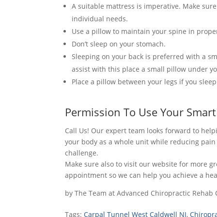
A suitable mattress is imperative. Make sure
individual needs.
Use a pillow to maintain your spine in prope
Don’t sleep on your stomach.
Sleeping on your back is preferred with a s
assist with this place a small pillow under y
Place a pillow between your legs if you sleep
Permission To Use Your Smart
Call Us! Our expert team looks forward to he
your body as a whole unit while reducing pai
challenge.
Make sure also to visit our website for more g
appointment so we can help you achieve a healt
by
The Team at Advanced Chiropractic Rehab 
Tags:
Carpal Tunnel West Caldwell NJ
,
Chiropr