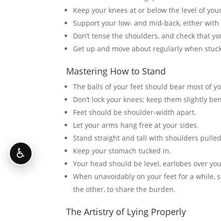
Keep your knees at or below the level of your
Support your low- and mid-back, either with 
Don’t tense the shoulders, and check that yo
Get up and move about regularly when stuck 
Mastering How to Stand
The balls of your feet should bear most of y
Don’t lock your knees; keep them slightly ben
Feet should be shoulder-width apart.
Let your arms hang free at your sides.
Stand straight and tall with shoulders pulle
Keep your stomach tucked in.
♿
Your head should be level, earlobes over you
When unavoidably on your feet for a while, sh
the other, to share the burden.
The Artistry of Lying Properly