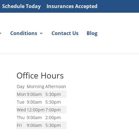
Schedule Today
Insurances Accepted
Conditions
Contact Us
Blog
Office Hours
Day
Morning
Afternoon
Mon
9:00am
5:30pm
Tue
9:00am
5:30pm
Wed
12:00pm
7:00pm
Thu
9:00am
2:00pm
Fri
9:00am
5:30pm