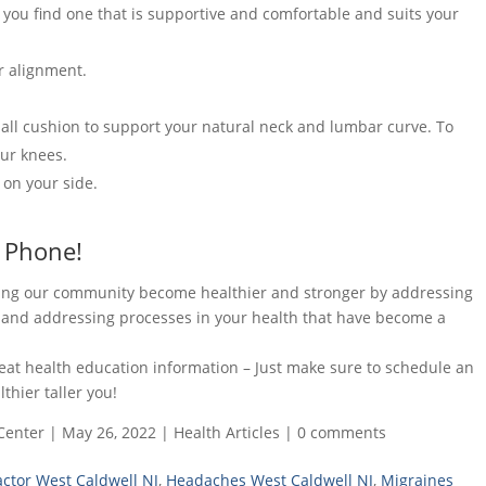
 you find one that is supportive and comfortable and suits your
r alignment.
mall cushion to support your natural neck and lumbar curve. To
our knees.
 on your side.
 Phone!
lping our community become healthier and stronger by addressing
n and addressing processes in your health that have become a
reat health education information – Just make sure to schedule an
hier taller you!
Center
|
May 26, 2022
|
Health Articles
|
0 comments
actor West Caldwell NJ
,
Headaches West Caldwell NJ
,
Migraines