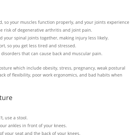
d, so your muscles function properly, and your joints experience
e risk of degenerative arthritis and joint pain.
 your spinal joints together, making injury less likely.
rt, so you get less tired and stressed.
e disorders that can cause back and muscular pain.
osture which include obesity, stress, pregnancy, weak postural
ack of flexibility, poor work ergonomics, and bad habits when
ture
t, use a stool.
our ankles in front of your knees.
of your seat and the back of your knees.