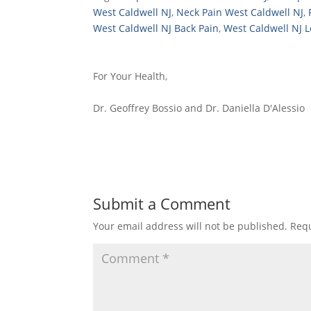
West Caldwell NJ
,
Neck Pain West Caldwell NJ
,
West Caldwell NJ Back Pain
,
West Caldwell NJ 
For Your Health,
Dr. Geoffrey Bossio and Dr. Daniella D'Alessio
Submit a Comment
Your email address will not be published.
Requ