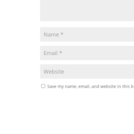
Save my name, email, and website in this b